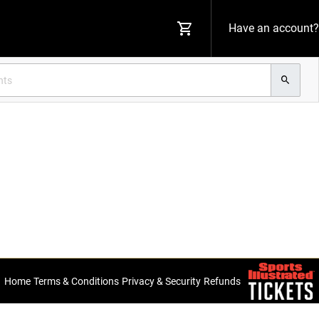
Have an account?
Home
Terms & Conditions
Privacy & Security
Refunds