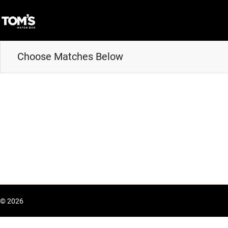
Choose Matches Below
© 2026