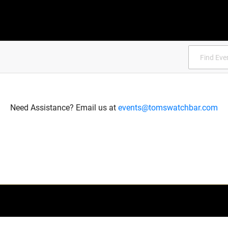
Need Assistance? Email us at
events@tomswatchbar.com